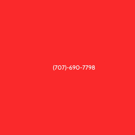
(707)-690-7798