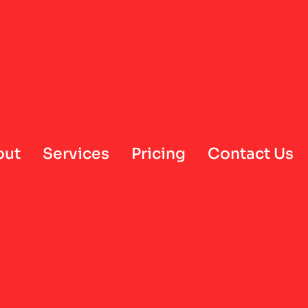
out
Services
Pricing
Contact Us